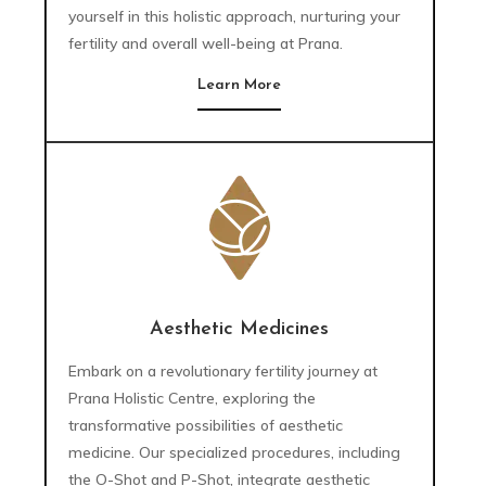
yourself in this holistic approach, nurturing your
fertility and overall well-being at Prana.
Learn More
Aesthetic Medicines
Embark on a revolutionary fertility journey at
Prana Holistic Centre, exploring the
transformative possibilities of aesthetic
medicine. Our specialized procedures, including
the O-Shot and P-Shot, integrate aesthetic