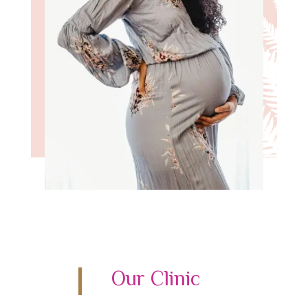
Our Clinic