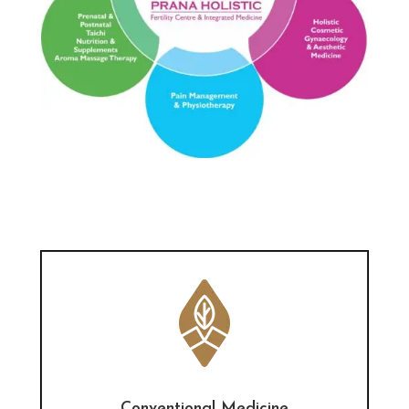
Conventional Medicine