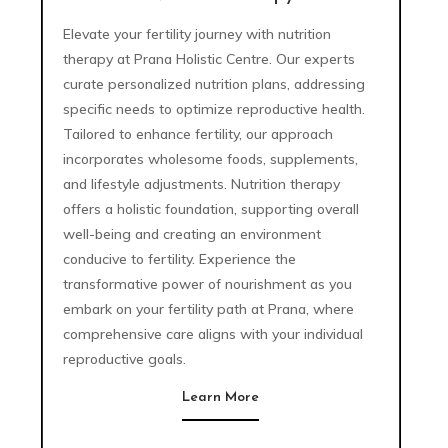
Elevate your fertility journey with nutrition
therapy at Prana Holistic Centre. Our experts
curate personalized nutrition plans, addressing
specific needs to optimize reproductive health.
Tailored to enhance fertility, our approach
incorporates wholesome foods, supplements,
and lifestyle adjustments. Nutrition therapy
offers a holistic foundation, supporting overall
well-being and creating an environment
conducive to fertility. Experience the
transformative power of nourishment as you
embark on your fertility path at Prana, where
comprehensive care aligns with your individual
reproductive goals.
Learn More