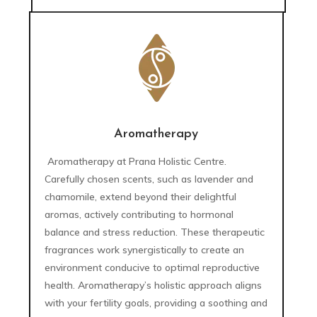
Aromatherapy
Aromatherapy at Prana Holistic Centre.
Carefully chosen scents, such as lavender and
chamomile, extend beyond their delightful
aromas, actively contributing to hormonal
balance and stress reduction. These therapeutic
fragrances work synergistically to create an
environment conducive to optimal reproductive
health. Aromatherapy’s holistic approach aligns
with your fertility goals, providing a soothing and