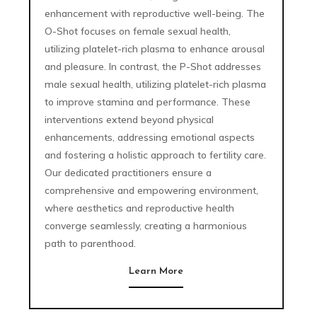
enhancement with reproductive well-being. The
O-Shot focuses on female sexual health,
utilizing platelet-rich plasma to enhance arousal
and pleasure. In contrast, the P-Shot addresses
male sexual health, utilizing platelet-rich plasma
to improve stamina and performance. These
interventions extend beyond physical
enhancements, addressing emotional aspects
and fostering a holistic approach to fertility care.
Our dedicated practitioners ensure a
comprehensive and empowering environment,
where aesthetics and reproductive health
converge seamlessly, creating a harmonious
path to parenthood.
Learn More