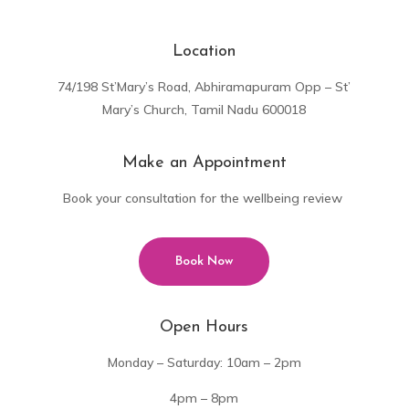
Location
74/198 St’Mary’s Road, Abhiramapuram Opp – St’
Mary’s Church, Tamil Nadu 600018
Make an Appointment
Book your consultation for the wellbeing review
Book Now
Open Hours
Monday – Saturday: 10am – 2pm
4pm – 8pm