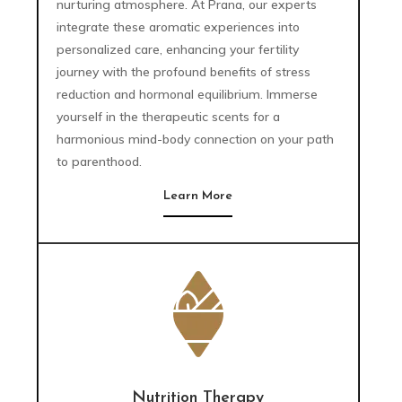
nurturing atmosphere. At Prana, our experts
integrate these aromatic experiences into
personalized care, enhancing your fertility
journey with the profound benefits of stress
reduction and hormonal equilibrium. Immerse
yourself in the therapeutic scents for a
harmonious mind-body connection on your path
to parenthood.
Learn More
Nutrition Therapy