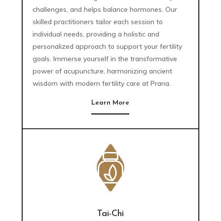
challenges, and helps balance hormones. Our
skilled practitioners tailor each session to
individual needs, providing a holistic and
personalized approach to support your fertility
goals. Immerse yourself in the transformative
power of acupuncture, harmonizing ancient
wisdom with modern fertility care at Prana.
Learn More
Tai-Chi