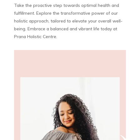
Take the proactive step towards optimal health and
fulfillment. Explore the transformative power of our
holistic approach, tailored to elevate your overall well-
being. Embrace a balanced and vibrant life today at
Prana Holistic Centre.