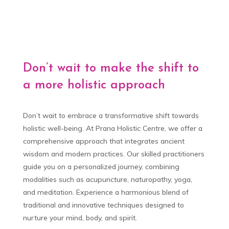
Don’t wait to make the shift to
a more holistic approach
Don’t wait to embrace a transformative shift towards
holistic well-being. At Prana Holistic Centre, we offer a
comprehensive approach that integrates ancient
wisdom and modern practices. Our skilled practitioners
guide you on a personalized journey, combining
modalities such as acupuncture, naturopathy, yoga,
and meditation. Experience a harmonious blend of
traditional and innovative techniques designed to
nurture your mind, body, and spirit.