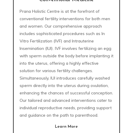
Prana Holistic Centre is at the forefront of
conventional fertility interventions for both men
and women. Our comprehensive approach
includes sophisticated procedures such as In
Vitro Fertilization (IVF) and Intrauterine
Insemination (IUI). IVF involves fertilizing an egg
with sperm outside the body before implanting it
into the uterus, offering a highly effective
solution for various fertility challenges.
Simultaneously, IUI introduces carefully washed
sperm directly into the uterus during ovulation,
enhancing the chances of successful conception.
Our tailored and advanced interventions cater to
individual reproductive needs, providing support
and guidance on the path to parenthood.
Learn More