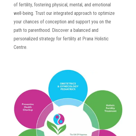
of fertility, fostering physical, mental, and emotional
well-being. Trust our integrated approach to optimize
your chances of conception and support you on the
path to parenthood. Discover a balanced and
personalized strategy for fertility at Prana Holistic
Centre.