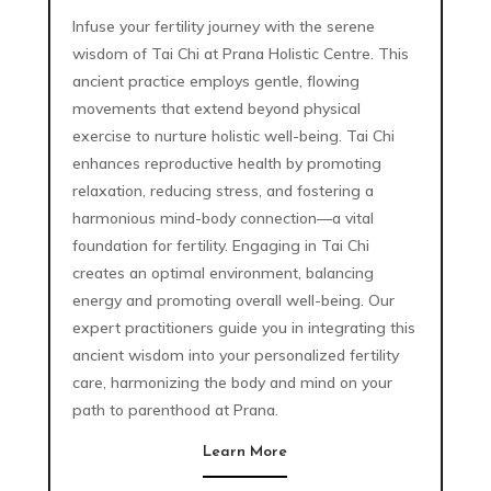
Infuse your fertility journey with the serene
wisdom of Tai Chi at Prana Holistic Centre. This
ancient practice employs gentle, flowing
movements that extend beyond physical
exercise to nurture holistic well-being. Tai Chi
enhances reproductive health by promoting
relaxation, reducing stress, and fostering a
harmonious mind-body connection—a vital
foundation for fertility. Engaging in Tai Chi
creates an optimal environment, balancing
energy and promoting overall well-being. Our
expert practitioners guide you in integrating this
ancient wisdom into your personalized fertility
care, harmonizing the body and mind on your
path to parenthood at Prana.
Learn More