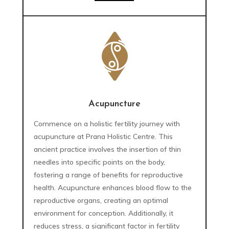
Acupuncture
Commence on a holistic fertility journey with
acupuncture at Prana Holistic Centre. This
ancient practice involves the insertion of thin
needles into specific points on the body,
fostering a range of benefits for reproductive
health. Acupuncture enhances blood flow to the
reproductive organs, creating an optimal
environment for conception. Additionally, it
reduces stress, a significant factor in fertility