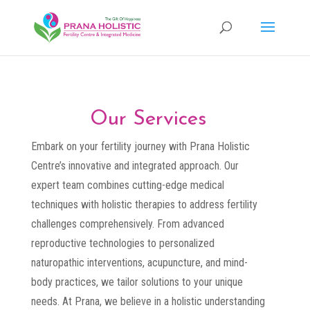
Our Services
Embark on your fertility journey with Prana Holistic
Centre’s innovative and integrated approach. Our
expert team combines cutting-edge medical
techniques with holistic therapies to address fertility
challenges comprehensively. From advanced
reproductive technologies to personalized
naturopathic interventions, acupuncture, and mind-
body practices, we tailor solutions to your unique
needs. At Prana, we believe in a holistic understanding