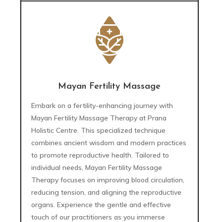
Mayan Fertility Massage
Embark on a fertility-enhancing journey with
Mayan Fertility Massage Therapy at Prana
Holistic Centre. This specialized technique
combines ancient wisdom and modern practices
to promote reproductive health. Tailored to
individual needs, Mayan Fertility Massage
Therapy focuses on improving blood circulation,
reducing tension, and aligning the reproductive
organs. Experience the gentle and effective
touch of our practitioners as you immerse